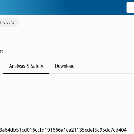
HTC Sync
TS
Analysis & Safety
Download
3a64db51cd016ccfd191666a1ca21135cdef5c95dc7cd404