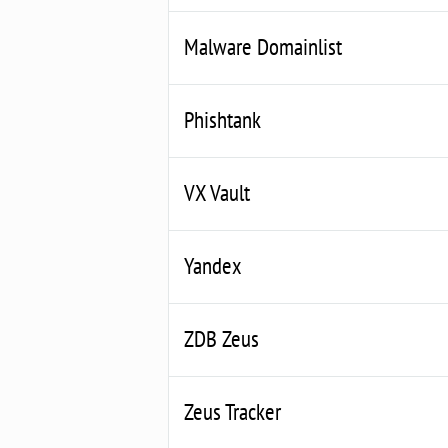
Malware Domainlist
Phishtank
VX Vault
Yandex
ZDB Zeus
Zeus Tracker