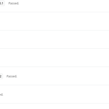
0.1
Passed.
32
Passed.
ed.