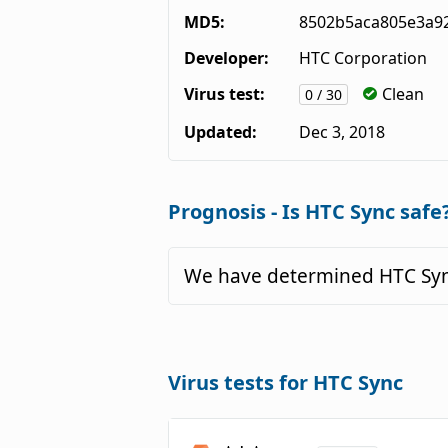
MD5:
8502b5aca805e3a9
Developer:
HTC Corporation
Virus test:
Clean
0 / 30
Updated:
Dec 3, 2018
Prognosis - Is HTC Sync safe
We have determined HTC Sync
Virus tests for HTC Sync