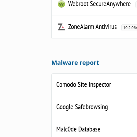
Webroot SecureAnywhere
ZoneAlarm Antivirus
10.2.06
Malware report
Comodo Site Inspector
Google Safebrowsing
Malc0de Database