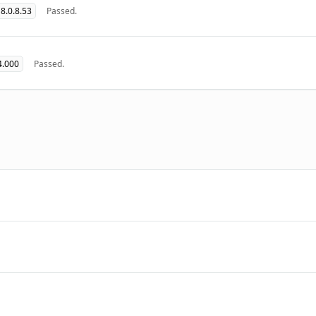
8.0.8.53
Passed.
4.000
Passed.