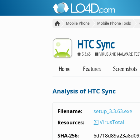
Mobile Phone
Mobile Phone Tools
HTC Sync
3.3.63
VIRUS AND MALWARE TES
Home
Features
Screenshots
Analysis of HTC Sync
Filename:
setup_3.3.63.exe
VirusTotal
Resources:
SHA-256:
6d718d89a23a8d09