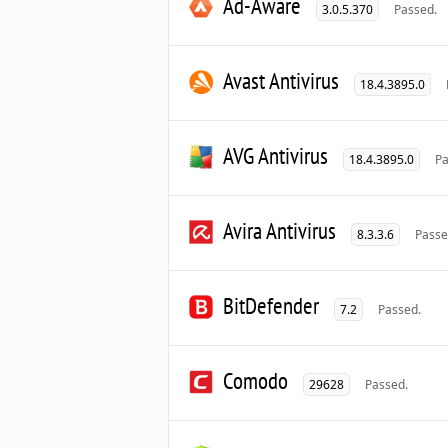
Ad-Aware
3.0.5.370
Passed.
Avast Antivirus
18.4.3895.0
AVG Antivirus
18.4.3895.0
Pa
Avira Antivirus
8.3.3.6
Passe
BitDefender
7.2
Passed.
Comodo
29628
Passed.