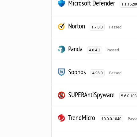
Microsoft Defender
1.1.1520
Norton
1.7.0.0
Passed.
Panda
4.6.4.2
Passed.
Sophos
4.98.0
Passed.
SUPERAntiSpyware
5.6.0.10
TrendMicro
10.0.0.1040
Pass