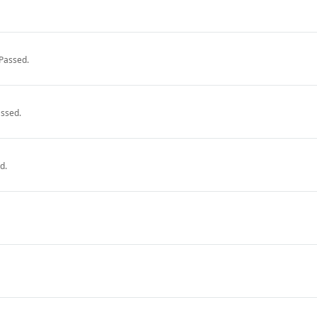
Passed.
ssed.
d.