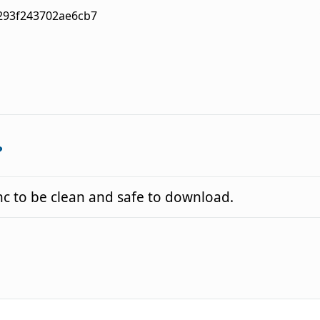
293f243702ae6cb7
?
 to be clean and safe to download.