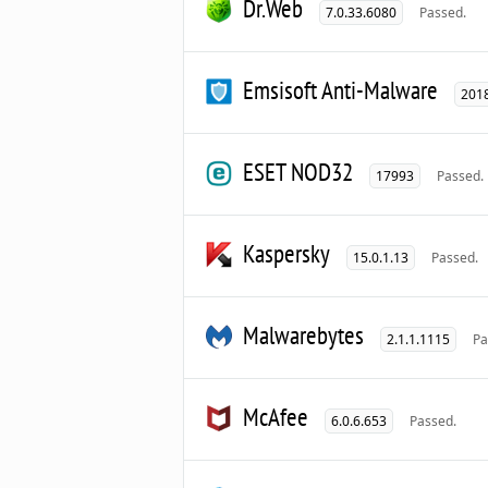
Dr.Web
7.0.33.6080
Passed.
Emsisoft Anti-Malware
2018
ESET NOD32
17993
Passed.
Kaspersky
15.0.1.13
Passed.
Malwarebytes
2.1.1.1115
Pa
McAfee
6.0.6.653
Passed.