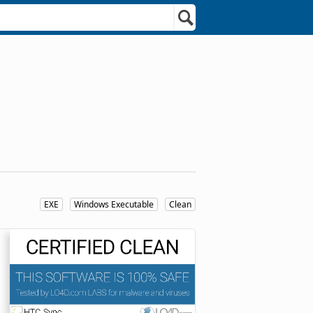
EXE
Windows Executable
Clean