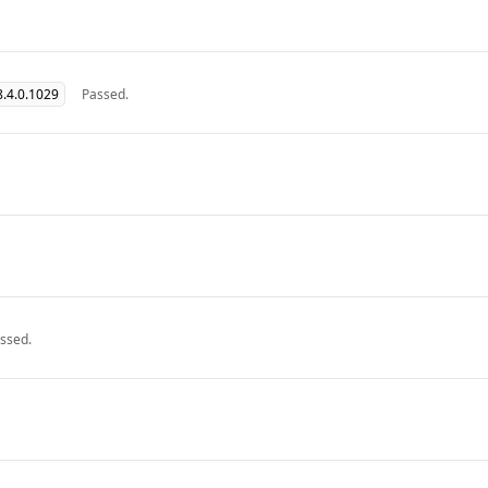
.4.0.1029
Passed.
ssed.